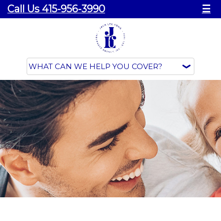
Call Us 415-956-3990
☰