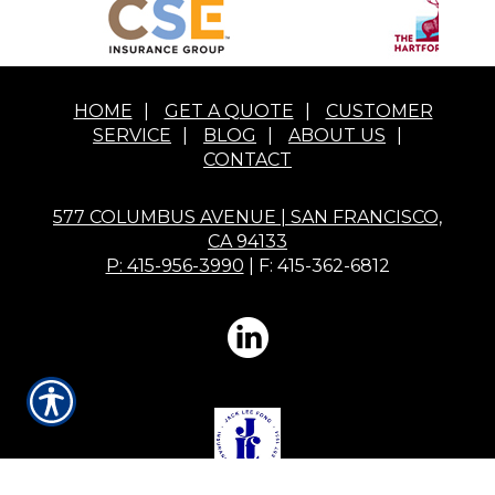
HOME
|
GET A QUOTE
|
CUSTOMER
SERVICE
|
BLOG
|
ABOUT US
|
CONTACT
577 COLUMBUS AVENUE | SAN FRANCISCO,
CA 94133
P: 415-956-3990
| F: 415-362-6812