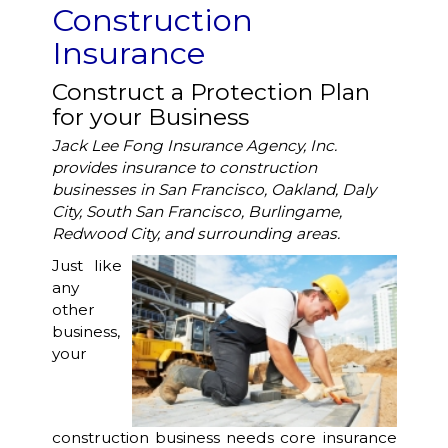
Construction
Insurance
Construct a Protection Plan
for your Business
Jack Lee Fong Insurance Agency, Inc.
provides insurance to construction
businesses in San Francisco, Oakland, Daly
City, South San Francisco, Burlingame,
Redwood City, and surrounding areas.
Just like
any
other
business,
your
construction business needs core insurance