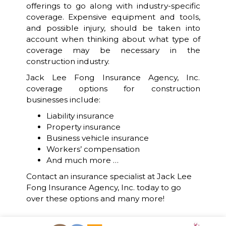
offerings to go along with industry-specific
coverage. Expensive equipment and tools,
and possible injury, should be taken into
account when thinking about what type of
coverage may be necessary in the
construction industry.
Jack Lee Fong Insurance Agency, Inc.
coverage options for construction
businesses include:
Liability insurance
Property insurance
Business vehicle insurance
Workers’ compensation
And much more …
Contact an insurance specialist at Jack Lee
Fong Insurance Agency, Inc. today to go
over these options and many more!