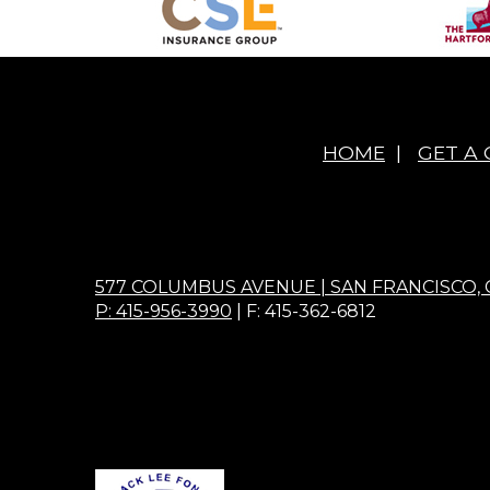
HOME
|
GET A
577 COLUMBUS AVENUE | SAN FRANCISCO, 
P: 415-956-3990
| F: 415-362-6812