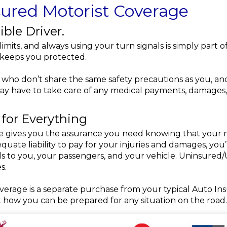
ured Motorist Coverage
ible Driver.
 limits, and always using your turn signals is simply part o
y keeps you protected.
who don’t share the same safety precautions as you, and 
may have to take care of any medical payments, damages
 for Everything
gives you the assurance you need knowing that your me
quate liability to pay for your injuries and damages, yo
ards to you, your passengers, and your vehicle. Uninsure
s.
rage is a separate purchase from your typical Auto Insur
t how you can be prepared for any situation on the road.