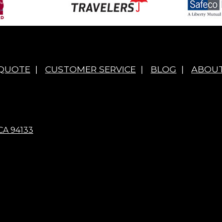
 QUOTE
|
CUSTOMER SERVICE
|
BLOG
|
ABOUT
CA 94133