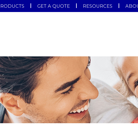
PRODUCTS
GET A QUOTE
RESOURCES
ABOU