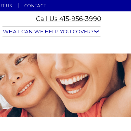
T US
CONTACT
Call Us 415-956-3990