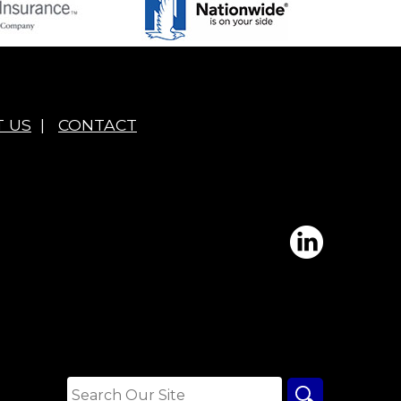
 US
|
CONTACT