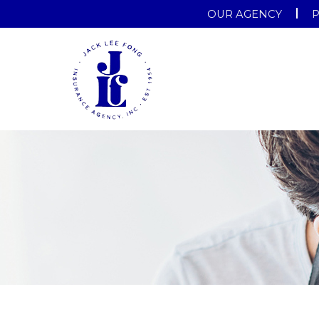
OUR AGENCY