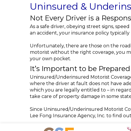
Uninsured & Underins
Not Every Driver is a Respons
As a safe driver, obeying street signs, speed
an accident, your insurance policy typicall
Unfortunately, there are those on the road 
motorist without the right coverage, you 
your own pocket.
It’s Important to be Prepared
Uninsured/Underinsured Motorist Coverage 
where the driver at fault does not have ade
which you are legally entitled to – in reg
take care of property damage in some state
Since Uninsured/Underinsured Motorist Cove
Lee Fong Insurance Agency, Inc. to find ou