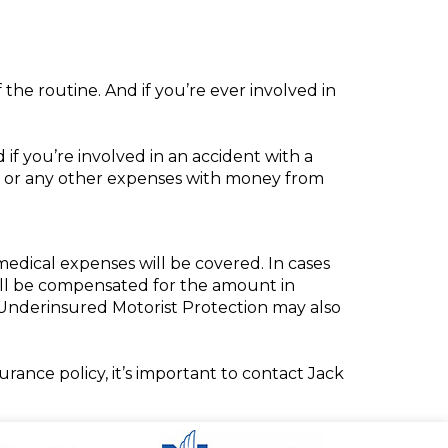
f the routine. And if you’re ever involved in
if you’re involved in an accident with a
, or any other expenses with money from
dical expenses will be covered. In cases
u’ll be compensated for the amount in
d/Underinsured Motorist Protection may also
ance policy, it’s important to contact Jack