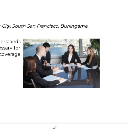
 City, South San Francisco, Burlingame,
derstands
ssary for
 coverage