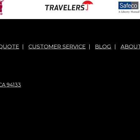
 QUOTE
|
CUSTOMER SERVICE
|
BLOG
|
ABOUT
CA 94133