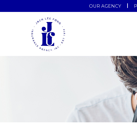
OUR AGENCY