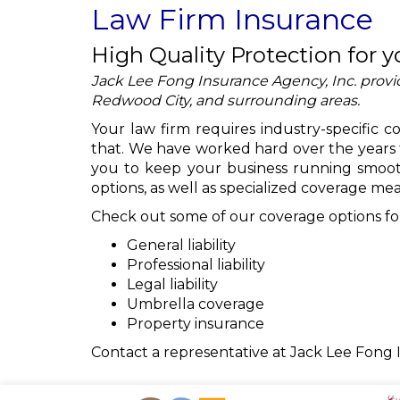
Law Firm Insurance
High Quality Protection for y
Jack Lee Fong Insurance Agency, Inc. provid
Redwood City, and surrounding areas.
Your law firm requires industry-specific 
that. We have worked hard over the years 
you to keep your business running smooth
options, as well as specialized coverage mean
Check out some of our coverage options for
General liability
Professional liability
Legal liability
Umbrella coverage
Property insurance
Contact a representative at Jack Lee Fong 