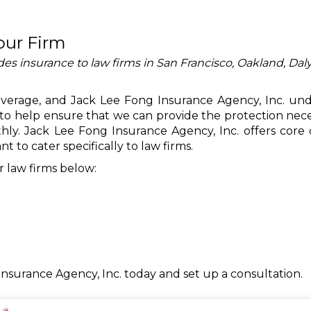
our Firm
es insurance to law firms in San Francisco, Oakland, Daly
coverage, and Jack Lee Fong Insurance Agency, Inc. un
to help ensure that we can provide the protection nece
ly. Jack Lee Fong Insurance Agency, Inc. offers core
t to cater specifically to law firms.
 law firms below:
Insurance Agency, Inc. today and set up a consultation.