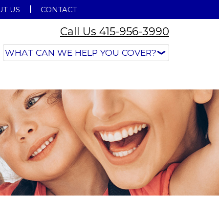
T US
CONTACT
Call Us 415-956-3990