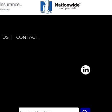
 US
|
CONTACT