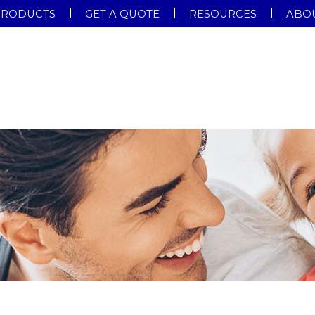
PRODUCTS
GET A QUOTE
RESOURCES
ABOU