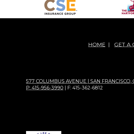
HOME
|
GET A
577 COLUMBUS AVENUE | SAN FRANCISCO, 
P: 415-956-3990
| F: 415-362-6812