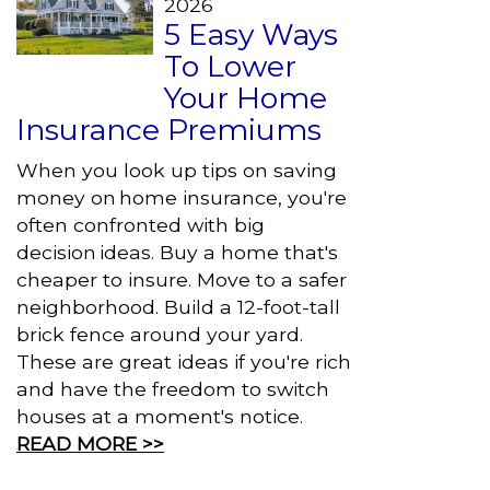
2026
5 Easy Ways
To Lower
Your Home
Insurance Premiums
When you look up tips on saving
money on home insurance, you're
often confronted with big
decision ideas. Buy a home that's
cheaper to insure. Move to a safer
neighborhood. Build a 12-foot-tall
brick fence around your yard.
These are great ideas if you're rich
and have the freedom to switch
houses at a moment's notice.
READ MORE >>