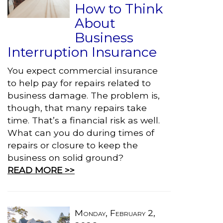
How to Think
About
Business
Interruption Insurance
You expect commercial insurance
to help pay for repairs related to
business damage. The problem is,
though, that many repairs take
time. That’s a financial risk as well.
What can you do during times of
repairs or closure to keep the
business on solid ground?
READ MORE >>
Monday, February 2,