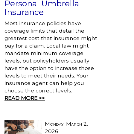
Personal Umbrella
Insurance
Most insurance policies have
coverage limits that detail the
greatest cost that insurance might
pay for a claim. Local law might
mandate minimum coverage
levels, but policyholders usually
have the option to increase those
levels to meet their needs. Your
insurance agent can help you
choose the correct levels.
READ MORE >>
Monday, March 2,
2026