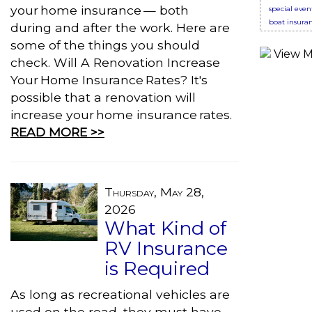
your home insurance — both
special even
boat insura
during and after the work. Here are
some of the things you should
check. Will A Renovation Increase
Your Home Insurance Rates? It's
possible that a renovation will
increase your home insurance rates.
READ MORE >>
Thursday, May 28,
2026
What Kind of
RV Insurance
is Required
As long as recreational vehicles are
used on the road, they must have