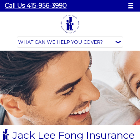
Call Us 415-956-3990
☰
Jack Lee Fong Insurance