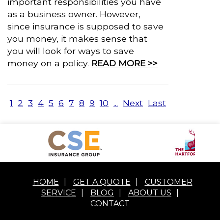
important responsibilities you have
as a business owner. However,
since insurance is supposed to save
you money, it makes sense that
you will look for ways to save
money on a policy.
READ MORE >>
1
2
3
4
5
6
7
8
9
10
...
Next
Last
HOME
|
GET A QUOTE
|
CUSTOMER
SERVICE
|
BLOG
|
ABOUT US
|
CONTACT