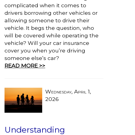
complicated when it comes to
drivers borrowing other vehicles or
allowing someone to drive their
vehicle. It begs the question, who
will be covered while operating the
vehicle? Will your car insurance
cover you when you’re driving
someone else’s car?
READ MORE >>
Wednesday, April 1,
2026
Understanding