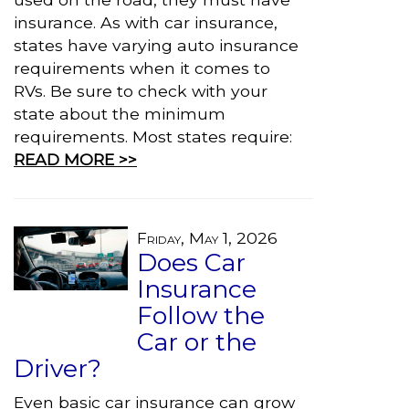
insurance. As with car insurance,
states have varying auto insurance
requirements when it comes to
RVs. Be sure to check with your
state about the minimum
requirements. Most states require:
READ MORE >>
Friday, May 1, 2026
Does Car
Insurance
Follow the
Car or the
Driver?
Even basic car insurance can grow