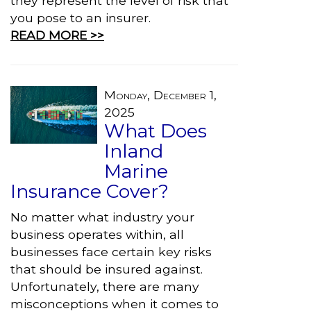
they represent the level of risk that
you pose to an insurer.
READ MORE >>
Monday, December 1,
2025
What Does
Inland
Marine
Insurance Cover?
No matter what industry your
business operates within, all
businesses face certain key risks
that should be insured against.
Unfortunately, there are many
misconceptions when it comes to