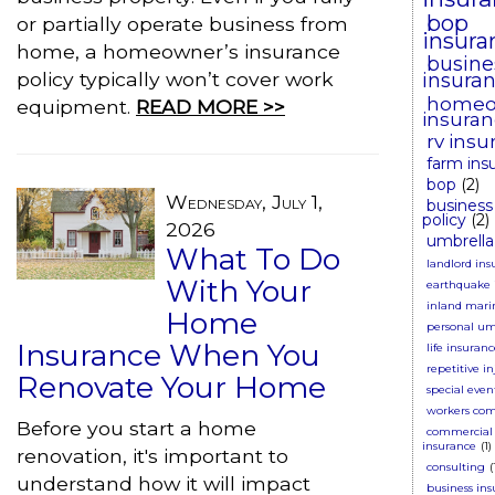
bop
or partially operate business from
insura
home, a homeowner’s insurance
busine
policy typically won’t cover work
insura
homeo
equipment.
READ MORE >>
insura
rv insu
farm ins
bop
(2)
Wednesday, July 1,
business
policy
(2)
2026
umbrella
What To Do
landlord ins
With Your
earthquake 
inland mari
Home
personal um
Insurance When You
life insuran
repetitive in
Renovate Your Home
special even
workers co
Before you start a home
commercial 
insurance
(1)
renovation, it's important to
consulting
(
understand how it will impact
business in