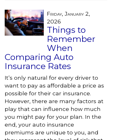
Friday, January 2,
2026
Things to
Remember
When
Comparing Auto
Insurance Rates
It’s only natural for every driver to
want to pay as affordable a price as
possible for their car insurance.
However, there are many factors at
play that can influence how much
you might pay for your plan. In the
end, your auto insurance
premiums are unique to you, and