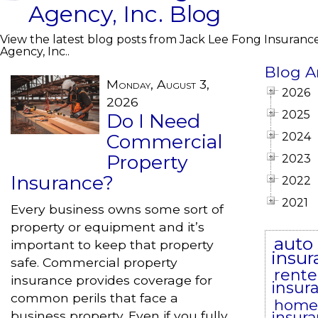
Agency, Inc. Blog
View the latest blog posts from Jack Lee Fong Insuranc
Agency, Inc..
Blog A
Monday, August 3,
2026
2026
2025
Do I Need
Commercial
2024
Property
2023
Insurance?
2022
2021
Every business owns some sort of
property or equipment and it’s
auto
important to keep that property
insur
safe. Commercial property
rente
insurance provides coverage for
insur
common perils that face a
home
business property. Even if you fully
insur