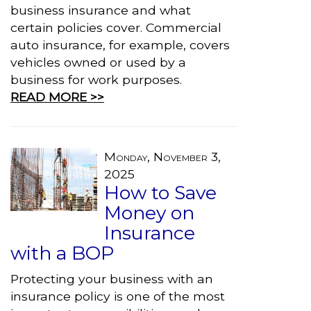
business insurance and what
certain policies cover. Commercial
auto insurance, for example, covers
vehicles owned or used by a
business for work purposes.
READ MORE >>
Monday, November 3,
2025
How to Save
Money on
Insurance
with a BOP
Protecting your business with an
insurance policy is one of the most