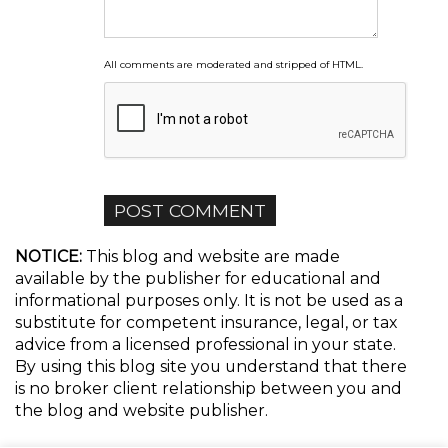
All comments are moderated and stripped of HTML.
NOTICE:
This blog and website are made
available by the publisher for educational and
informational purposes only. It is not be used as a
substitute for competent insurance, legal, or tax
advice from a licensed professional in your state.
By using this blog site you understand that there
is no broker client relationship between you and
the blog and website publisher.