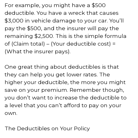
For example, you might have a $500
deductible. You have a wreck that causes
$3,000 in vehicle damage to your car. You’ll
pay the $500, and the insurer will pay the
remaining $2,500. This is the simple formula
of (Claim total) – (Your deductible cost) =
(What the insurer pays).
One great thing about deductibles is that
they can help you get lower rates. The
higher your deductible, the more you might
save on your premium. Remember though,
you don’t want to increase the deductible to
a level that you can’t afford to pay on your
own.
The Deductibles on Your Policy