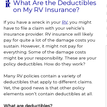
What Are the Deductibles
on My RV Insurance?
If you have a wreck in your
RV
, you might
have to file a claim with your vehicle’s
insurance provider. RV insurance will likely
pay for quite a lot of the damage costs you
sustain. However, it might not pay for
everything. Some of the damage costs
might be your responsibility. These are your
policy deductibles. How do they work?
Many RV policies contain a variety of
deductibles that apply to different claims.
Yet, the good news is that other policy
elements won’t contain deductibles at all.
What are deductibles?