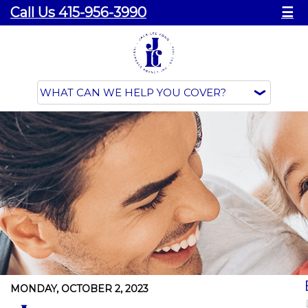
Call Us 415-956-3990
☰
MONDAY, OCTOBER 2, 2023