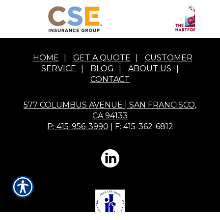
HOME
|
GET A QUOTE
|
CUSTOMER
SERVICE
|
BLOG
|
ABOUT US
|
CONTACT
577 COLUMBUS AVENUE | SAN FRANCISCO,
CA 94133
P: 415-956-3990
| F: 415-362-6812