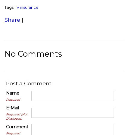
Tags:
rv insurance
Share
|
No Comments
Post a Comment
Name
Required
E-Mail
Required (Not
Displayed)
Comment
Required