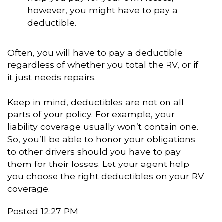
however, you might have to pay a
deductible.
Often, you will have to pay a deductible
regardless of whether you total the RV, or if
it just needs repairs.
Keep in mind, deductibles are not on all
parts of your policy. For example, your
liability coverage usually won’t contain one.
So, you’ll be able to honor your obligations
to other drivers should you have to pay
them for their losses. Let your agent help
you choose the right deductibles on your RV
coverage.
Posted 12:27 PM