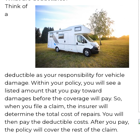
Think of
a
deductible as your responsibility for vehicle
damage. Within your policy, you will see a
listed amount that you pay toward
damages before the coverage will pay. So,
when you file a claim, the insurer will
determine the total cost of repairs. You will
then pay the deductible costs. After you pay,
the policy will cover the rest of the claim.