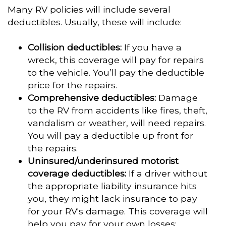
Many RV policies will include several
deductibles. Usually, these will include:
Collision deductibles:
If you have a
wreck, this coverage will pay for repairs
to the vehicle. You’ll pay the deductible
price for the repairs.
Comprehensive deductibles:
Damage
to the RV from accidents like fires, theft,
vandalism or weather, will need repairs.
You will pay a deductible up front for
the repairs.
Uninsured/underinsured motorist
coverage deductibles:
If a driver without
the appropriate liability insurance hits
you, they might lack insurance to pay
for your RV's damage. This coverage will
help you pay for your own losses;